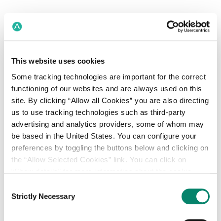
This website uses cookies
Some tracking technologies are important for the correct
functioning of our websites and are always used on this
site. By clicking “Allow all Cookies” you are also directing
us to use tracking technologies such as third-party
advertising and analytics providers, some of whom may
be based in the United States. You can configure your
preferences by toggling the buttons below and clicking on
the “Allow Selected Cookies” link. You can click on
“Show details” for more information about the cookie
One platform to:
categories. Our Privacy Policy, Cookie Policy and
Consent
Plan, buy and measure
Declaration, and additional privacy information can be
Strictly Necessary
Selection
reviewed in our
Privacy Centre
.
omnichannel audiences