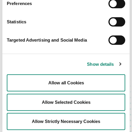
Preferences
Sign in
Statistics
Don’t have an Blis account?
Targeted Advertising and Social Media
Please reach out to your account manager.
Show details
Allow all Cookies
Or
Sign in with email
Allow Selected Cookies
Allow Strictly Necessary Cookies
Blis Privacy Policy